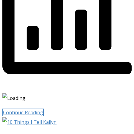
Continue Reading