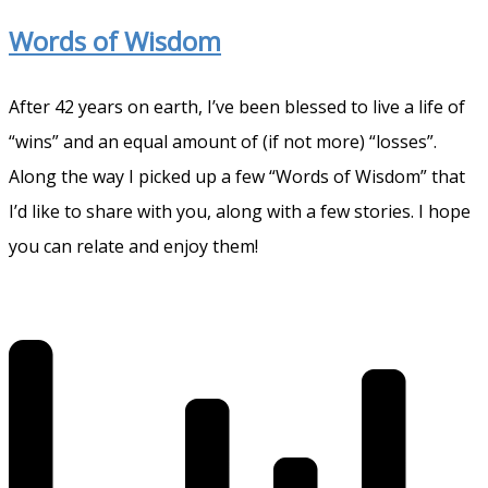
Words of Wisdom
After 42 years on earth, I’ve been blessed to live a life of
“wins” and an equal amount of (if not more) “losses”.
Along the way I picked up a few “Words of Wisdom” that
I’d like to share with you, along with a few stories. I hope
you can relate and enjoy them!