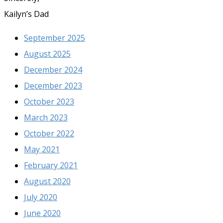
Kailyn’s Dad
September 2025
August 2025
December 2024
December 2023
October 2023
March 2023
October 2022
May 2021
February 2021
August 2020
July 2020
June 2020