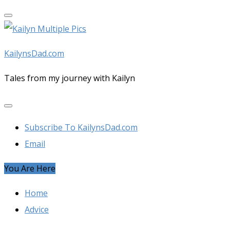
Skip
to
content
KailynsDad.com
Tales from my journey with Kailyn
Subscribe To KailynsDad.com
Email
You Are Here
Home
Advice