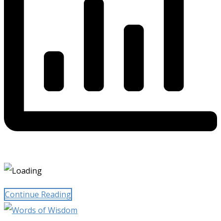
Continue Reading