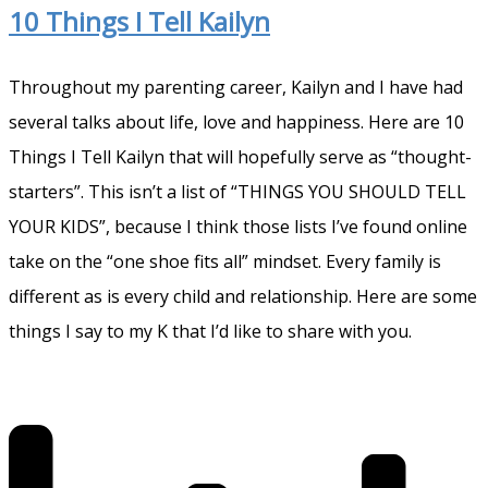
10 Things I Tell Kailyn
Throughout my parenting career, Kailyn and I have had
several talks about life, love and happiness. Here are 10
Things I Tell Kailyn that will hopefully serve as “thought-
starters”. This isn’t a list of “THINGS YOU SHOULD TELL
YOUR KIDS”, because I think those lists I’ve found online
take on the “one shoe fits all” mindset. Every family is
different as is every child and relationship. Here are some
things I say to my K that I’d like to share with you.