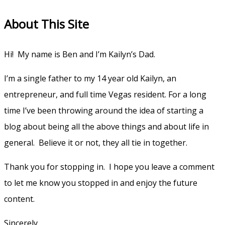
for:
About This Site
Hi! My name is Ben and I’m Kailyn’s Dad.
I’m a single father to my 14 year old Kailyn, an
entrepreneur, and full time Vegas resident. For a long
time I’ve been throwing around the idea of starting a
blog about being all the above things and about life in
general. Believe it or not, they all tie in together.
Thank you for stopping in. I hope you leave a comment
to let me know you stopped in and enjoy the future
content.
Sincerely,