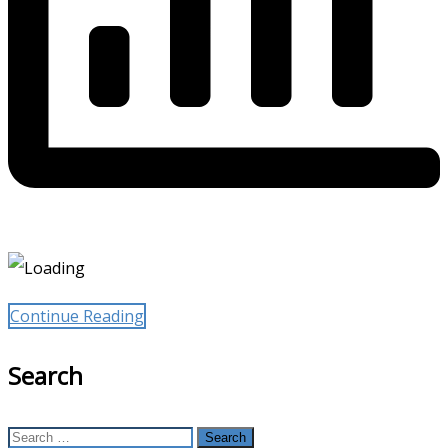
Continue Reading
Search
Search