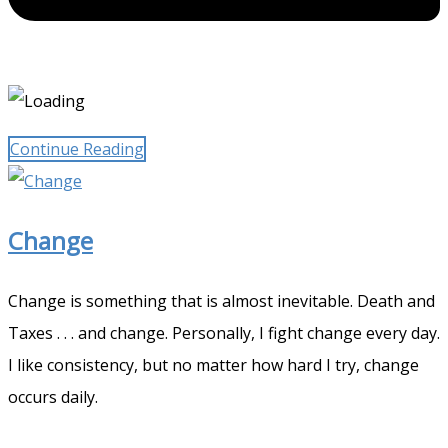
Continue Reading
Change
Change is something that is almost inevitable. Death and
Taxes . . . and change. Personally, I fight change every day.
I like consistency, but no matter how hard I try, change
occurs daily.