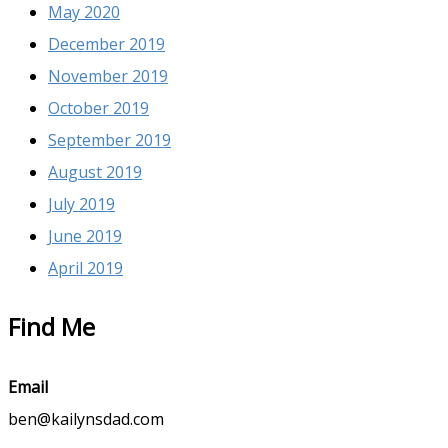
May 2020
December 2019
November 2019
October 2019
September 2019
August 2019
July 2019
June 2019
April 2019
Find Me
Email
ben@kailynsdad.com