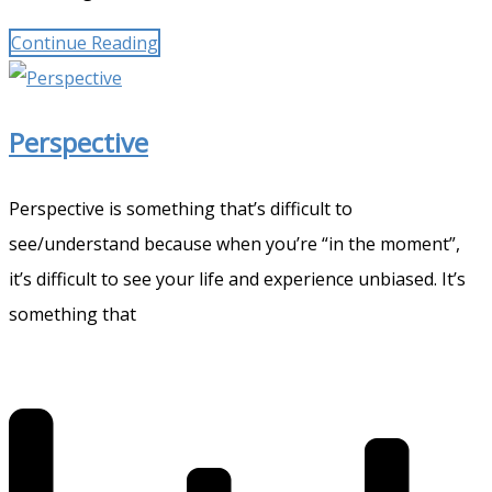
Continue Reading
Perspective
Perspective is something that’s difficult to
see/understand because when you’re “in the moment”,
it’s difficult to see your life and experience unbiased. It’s
something that