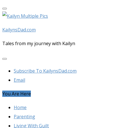
Skip
to
content
KailynsDad.com
Tales from my journey with Kailyn
Subscribe To KailynsDad.com
Email
You Are Here
Home
Parenting
Living With Guilt