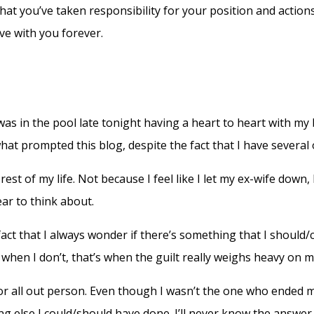
hat you’ve taken responsibility for your position and actions
ive with you forever.
 was in the pool late tonight having a heart to heart with my
t prompted this blog, despite the fact that I have several ot
 rest of my life. Not because I feel like I let my ex-wife down
ar to think about.
 fact that I always wonder if there’s something that I should/
when I don’t, that’s when the guilt really weighs heavy on m
l in or all out person. Even though I wasn’t the one who ende
ng else I could/should have done. I’ll never know the answer, 