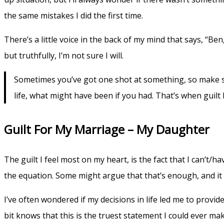
the same mistakes I did the first time.
There’s a little voice in the back of my mind that says, “Be
but truthfully, I’m not sure I will.
Sometimes you’ve got one shot at something, so make sur
life, what might have been if you had. That’s when guil
Guilt For My Marriage – My Daughter
The guilt I feel most on my heart, is the fact that I can’t/h
the equation. Some might argue that that’s enough, and it
I’ve often wondered if my decisions in life led me to provi
bit knows that this is the truest statement I could ever ma