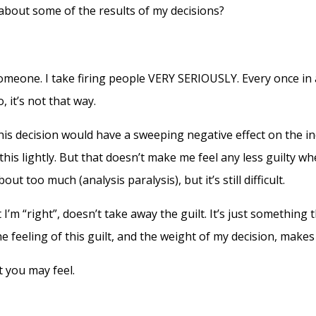
 about some of the results of my decisions?
omeone. I take firing people VERY SERIOUSLY. Every once in a 
, it’s not that way.
his decision would have a sweeping negative effect on the ind
this lightly. But that doesn’t make me feel any less guilty when 
t too much (analysis paralysis), but it’s still difficult.
m “right”, doesn’t take away the guilt. It’s just something t
e feeling of this guilt, and the weight of my decision, ma
t you may feel.