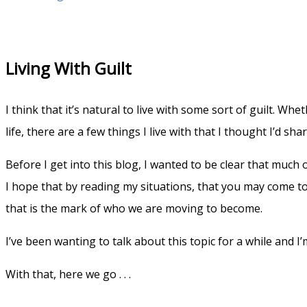
Living With Guilt
I think that it’s natural to live with some sort of guilt. Wh
life, there are a few things I live with that I thought I’d sh
Before I get into this blog, I wanted to be clear that much o
I hope that by reading my situations, that you may come to gr
that is the mark of who we are moving to become.
I’ve been wanting to talk about this topic for a while and 
With that, here we go . . .