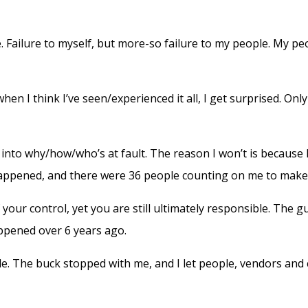
e. Failure to myself, but more-so failure to my people. My pe
en I think I’ve seen/experienced it all, I get surprised. Onl
into why/how/who’s at fault. The reason I won’t is because I 
 happened, and there were 36 people counting on me to make 
our control, yet you are still ultimately responsible. The guil
happened over 6 years ago.
le. The buck stopped with me, and I let people, vendors and 