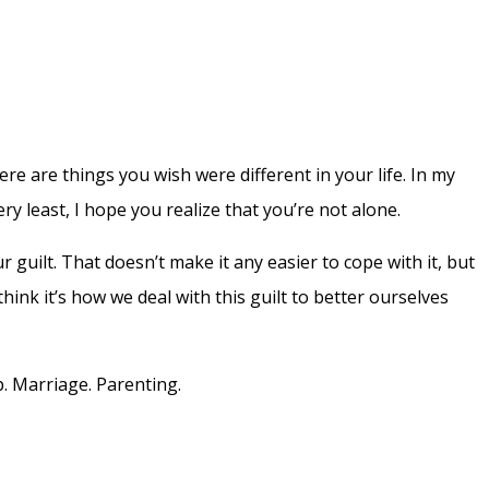
here are things you wish were different in your life. In my
very least, I hope you realize that you’re not alone.
r guilt. That doesn’t make it any easier to cope with it, but
think it’s how we deal with this guilt to better ourselves
p. Marriage. Parenting.