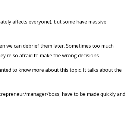
mately affects everyone), but some have massive
then we can debrief them later. Sometimes too much
hey’re so afraid to make the wrong decisions.
wanted to know more about this topic. It talks about the
 entrepreneur/manager/boss, have to be made quickly and