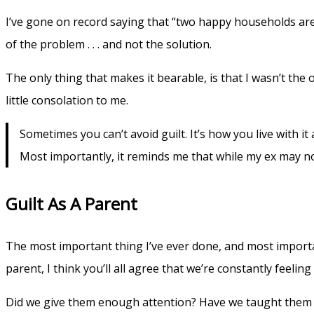
I’ve gone on record saying that “two happy households are 
of the problem . . . and not the solution.
The only thing that makes it bearable, is that I wasn’t the
little consolation to me.
Sometimes you can’t avoid guilt. It’s how you live with it
Most importantly, it reminds me that while my ex may not
Guilt As A Parent
The most important thing I’ve ever done, and most important j
parent, I think you’ll all agree that we’re constantly feeling
Did we give them enough attention? Have we taught them the