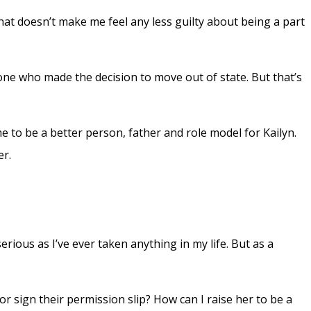
hat doesn’t make me feel any less guilty about being a part
 one who made the decision to move out of state. But that’s
 me to be a better person, father and role model for Kailyn.
er.
erious as I’ve ever taken anything in my life. But as a
 sign their permission slip? How can I raise her to be a