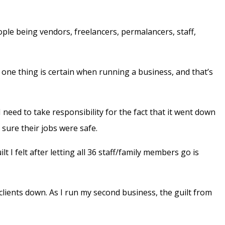
ople being vendors, freelancers, permalancers, staff,
y one thing is certain when running a business, and that’s
need to take responsibility for the fact that it went down
sure their jobs were safe.
t I felt after letting all 36 staff/family members go is
clients down. As I run my second business, the guilt from