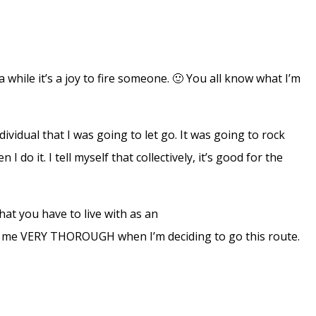
while it’s a joy to fire someone. 🙂 You all know what I’m
ividual that I was going to let go. It was going to rock
I do it. I tell myself that collectively, it’s good for the
hat you have to live with as an
kes me VERY THOROUGH when I’m deciding to go this route.