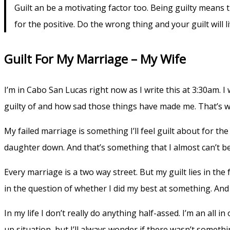
Guilt an be a motivating factor too. Being guilty means t
for the positive. Do the wrong thing and your guilt will l
Guilt For My Marriage – My Wife
I’m in Cabo San Lucas right now as I write this at 3:30am. I
guilty of and how sad those things have made me. That’s wha
My failed marriage is something I’ll feel guilt about for the
daughter down. And that’s something that I almost can’t be
Every marriage is a two way street. But my guilt lies in the
in the question of whether I did my best at something. And 
In my life I don’t really do anything half-assed. I’m an al
up situation, but I’ll always wonder if there wasn’t somethi