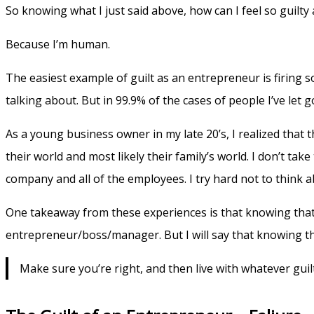
So knowing what I just said above, how can I feel so guilty
Because I’m human.
The easiest example of guilt as an entrepreneur is firing s
talking about. But in 99.9% of the cases of people I’ve let go
As a young business owner in my late 20’s, I realized that t
their world and most likely their family’s world. I don’t take 
company and all of the employees. I try hard not to think abou
One takeaway from these experiences is that knowing that I’
entrepreneur/boss/manager. But I will say that knowing th
Make sure you’re right, and then live with whatever guil