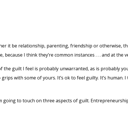
ether it be relationship, parenting, friendship or otherwise, t
are, because I think they’re common instances . . . and at the 
f the guilt I feel is probably unwarranted, as is probably you
ips with some of yours. It’s ok to feel guilty. It’s human. I 
I’m going to touch on three aspects of guilt. Entrepreneurshi