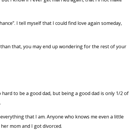
nce”. I tell myself that I could find love again someday,
s than that, you may end up wondering for the rest of your
 so hard to be a good dad, but being a good dad is only 1/2 of
.
th everything that I am. Anyone who knows me even a little
t her mom and I got divorced.