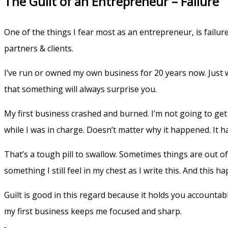
The Guilt of an Entrepreneur – Faliure
One of the things I fear most as an entrepreneur, is failur
partners & clients.
I’ve run or owned my own business for 20 years now. Just wh
that something will always surprise you.
My first business crashed and burned. I’m not going to get 
while I was in charge. Doesn’t matter why it happened. It
That’s a tough pill to swallow. Sometimes things are out of y
something I still feel in my chest as I write this. And this 
Guilt is good in this regard because it holds you accountab
my first business keeps me focused and sharp.