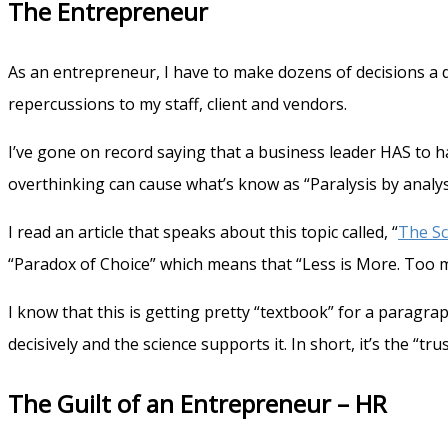
The Entrepreneur
As an entrepreneur, I have to make dozens of decisions a 
repercussions to my staff, client and vendors.
I’ve gone on record saying that a business leader HAS to 
overthinking can cause what’s know as “Paralysis by analysi
I read an article that speaks about this topic called, “
The Sc
“Paradox of Choice” which means that “Less is More. Too mu
I know that this is getting pretty “textbook” for a parag
decisively and the science supports it. In short, it’s the “tru
The Guilt of an Entrepreneur – HR