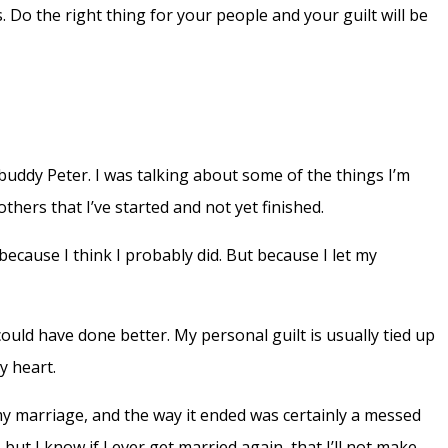
. Do the right thing for your people and your guilt will be
 buddy Peter. I was talking about some of the things I’m
hers that I’ve started and not yet finished.
, because I think I probably did. But because I let my
could have done better. My personal guilt is usually tied up
y heart.
d my marriage, and the way it ended was certainly a messed
but I know if I ever get married again, that I’ll not make