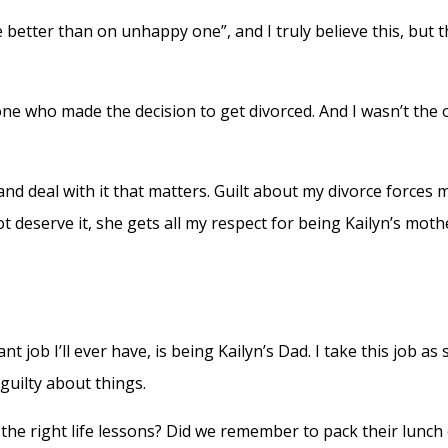
better than on unhappy one”, and I truly believe this, but t
 one who made the decision to get divorced. And I wasn’t the
 and deal with it that matters. Guilt about my divorce forces
 deserve it, she gets all my respect for being Kailyn’s moth
ob I’ll ever have, is being Kailyn’s Dad. I take this job as s
 guilty about things.
 right life lessons? Did we remember to pack their lunch or