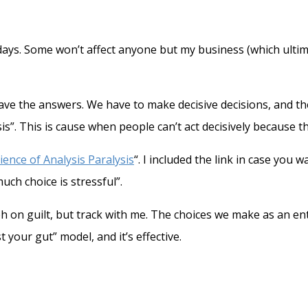
days. Some won’t affect anyone but my business (which ulti
have the answers. We have to make decisive decisions, and 
s”. This is cause when people can’t act decisively because t
ience of Analysis Paralysis
“. I included the link in case you 
ch choice is stressful”.
raph on guilt, but track with me. The choices we make as an
st your gut” model, and it’s effective.