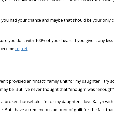
n, you had your chance and maybe that should be your only cha
e you do it with 100% of your heart. If you give it any les
t become
regret
.
aven’t provided an “intact” family unit for my daughter. I try
 may be. But I’ve never thought that “enough” was “enough”
de a broken-household life for my daughter. I love Kailyn wi
ke. But I have a tremendous amount of guilt for the fact tha